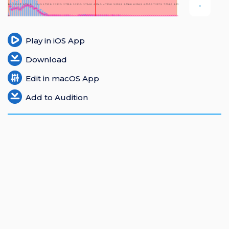
Login
Register
Play in iOS App
Download
Edit in macOS App
Add to Audition