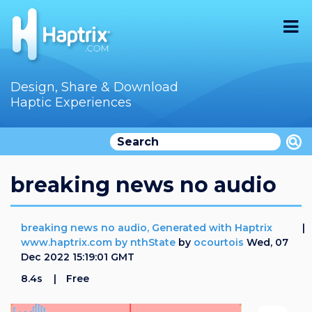
Home
Design, Share & Download
Haptic Experiences
Search
Videos
Store
breaking news no audio
Audition
breaking news no audio, Generated with Haptrix
Documentation
www.haptrix.com by nthState
by
ocourtois
Wed, 07
Dec 2022 15:19:01 GMT
F.A.Q
8.4s
Free
How To