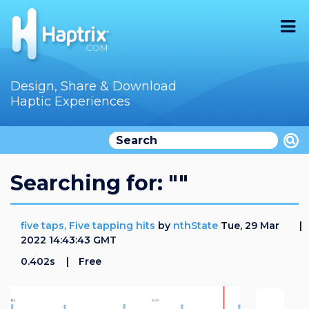
Home
Design, Share & Download
Haptic Experiences
Search
Videos
Store
Searching for: ""
Audition
five taps, Five tapping hits
by
nthState
Tue, 29 Mar
Documentation
2022 14:43:43 GMT
0.402s
Free
F.A.Q
How To