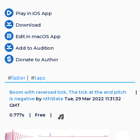
Play in iOS App
Download
Edit in macOS App
Add to Audition
Donate to Author
#
faster
| #
taps
Boom with reversed tick, The tick at the end pitch
is negative
by
nthState
Tue, 29 Mar 2022 11:31:32
GMT
0.777s
Free