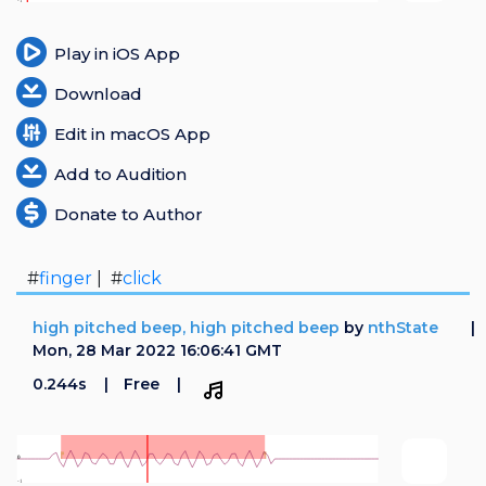
Play in iOS App
Download
Edit in macOS App
Add to Audition
Donate to Author
#
finger
| #
click
high pitched beep, high pitched beep
by
nthState
Mon, 28 Mar 2022 16:06:41 GMT
0.244s
Free