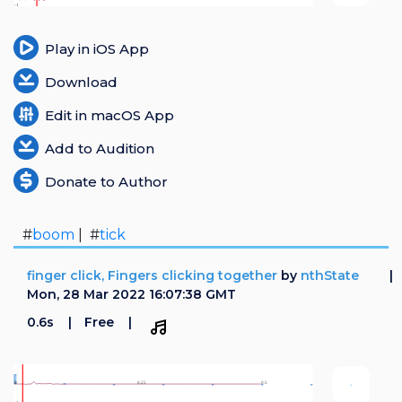
Play in iOS App
Download
Edit in macOS App
Add to Audition
Donate to Author
#
boom
| #
tick
finger click, Fingers clicking together
by
nthState
Mon, 28 Mar 2022 16:07:38 GMT
0.6s
Free