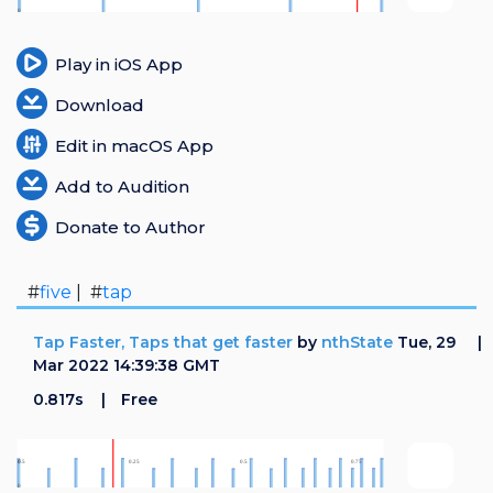
Login
Play in iOS App
Register
Download
Edit in macOS App
Add to Audition
Donate to Author
#
five
| #
tap
Tap Faster, Taps that get faster
by
nthState
Tue, 29
Mar 2022 14:39:38 GMT
0.817s
Free