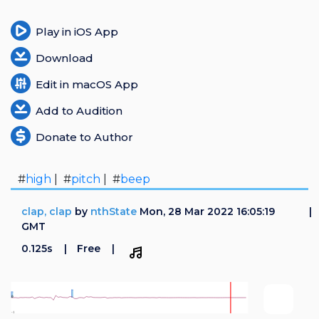
Play in iOS App
Download
Edit in macOS App
Add to Audition
Donate to Author
#
high
| #
pitch
| #
beep
clap, clap
by
nthState
Mon, 28 Mar 2022 16:05:19
GMT
0.125s
Free