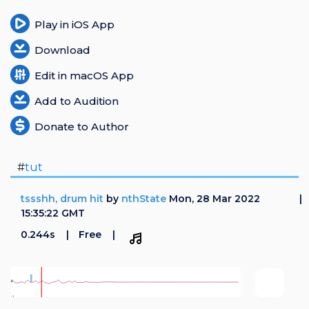
Play in iOS App
Download
Edit in macOS App
Add to Audition
Donate to Author
#
tut
tssshh, drum hit
by
nthState
Mon, 28 Mar 2022
15:35:22 GMT
0.244s
Free