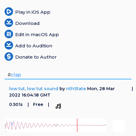
Play in iOS App
Download
Edit in macOS App
Add to Audition
Donate to Author
#
clap
low tut, low tut sound
by
nthState
Mon, 28 Mar
2022 16:04:18 GMT
0.501s
Free