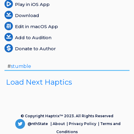
Play in iOS App
Download
Edit in macOS App
Add to Audition
Donate to Author
#
stumble
Load Next Haptics
© Copyright Haptrix™ 2023. All Rights Reserved
@nthState
|
About
|
Privacy Policy
|
Terms and
Conditions