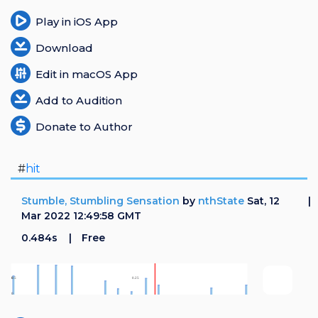
Play in iOS App
Download
Edit in macOS App
Add to Audition
Donate to Author
#
hit
Stumble, Stumbling Sensation
by
nthState
Sat, 12
Mar 2022 12:49:58 GMT
0.484s
Free