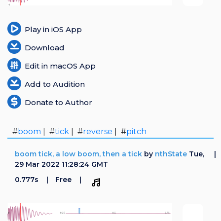
Play in iOS App
Download
Edit in macOS App
Add to Audition
Donate to Author
#
boom
| #
tick
| #
reverse
| #
pitch
boom tick, a low boom, then a tick
by
nthState
Tue,
29 Mar 2022 11:28:24 GMT
0.777s
Free