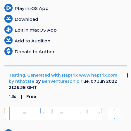
Play in iOS App
Download
Edit in macOS App
Add to Audition
Donate to Author
Testing, Generated with Haptrix www.haptrix.com
by nthState
by
BenVenturesonic
Tue, 07 Jun 2022
21:36:38 GMT
1.3s
Free