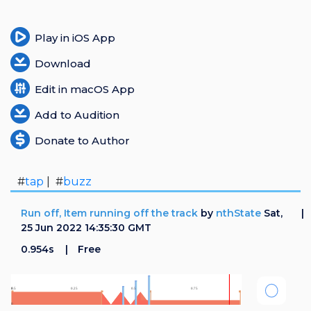
Play in iOS App
Download
Edit in macOS App
Add to Audition
Donate to Author
#
tap
| #
buzz
Run off, Item running off the track
by
nthState
Sat,
25 Jun 2022 14:35:30 GMT
0.954s
Free