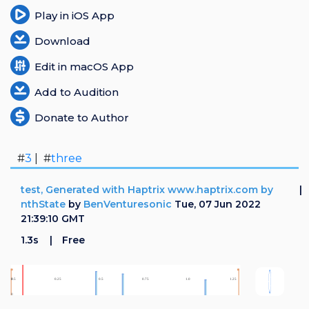
Play in iOS App
Download
Edit in macOS App
Add to Audition
Donate to Author
#
3
| #
three
test, Generated with Haptrix www.haptrix.com by
nthState
by
BenVenturesonic
Tue, 07 Jun 2022
21:39:10 GMT
1.3s
Free