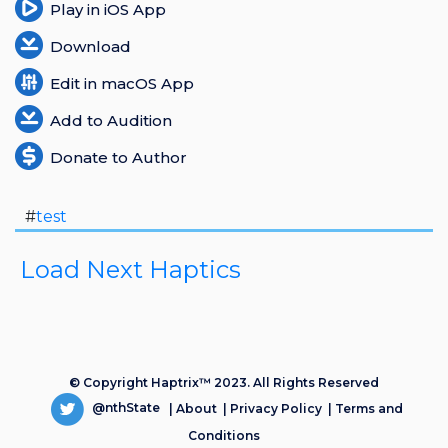
Play in iOS App
Download
Edit in macOS App
Add to Audition
Donate to Author
#
test
Load Next Haptics
© Copyright Haptrix™ 2023. All Rights Reserved
@nthState
|
About
|
Privacy Policy
|
Terms and
Conditions