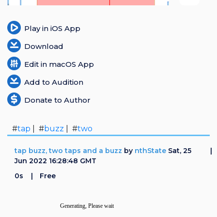
Login
Play in iOS App
Register
Download
Edit in macOS App
Add to Audition
Donate to Author
#
tap
| #
buzz
| #
two
tap buzz, two taps and a buzz
by
nthState
Sat, 25
Jun 2022 16:28:48 GMT
0s
Free