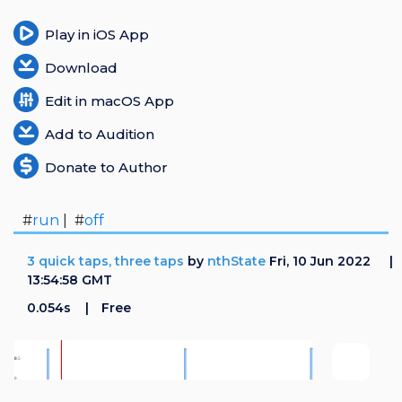
Play in iOS App
Download
Edit in macOS App
Add to Audition
Donate to Author
#
run
| #
off
3 quick taps, three taps
by
nthState
Fri, 10 Jun 2022
13:54:58 GMT
0.054s
Free