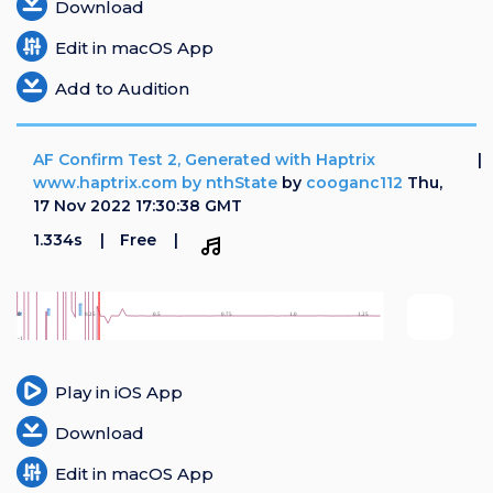
Download
Edit in macOS App
Add to Audition
AF Confirm Test 2, Generated with Haptrix
www.haptrix.com by nthState
by
cooganc112
Thu,
17 Nov 2022 17:30:38 GMT
1.334s
Free
Play in iOS App
Download
Edit in macOS App