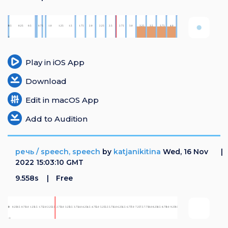
Play in iOS App
Download
Edit in macOS App
Add to Audition
речь / speech, speech
by
katjanikitina
Wed, 16 Nov
2022 15:03:10 GMT
9.558s
Free