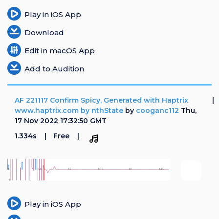
Play in iOS App
Download
Edit in macOS App
Add to Audition
AF 221117 Confirm Spicy, Generated with Haptrix
www.haptrix.com by nthState
by
cooganc112
Thu,
17 Nov 2022 17:32:50 GMT
1.334s
Free
Play in iOS App