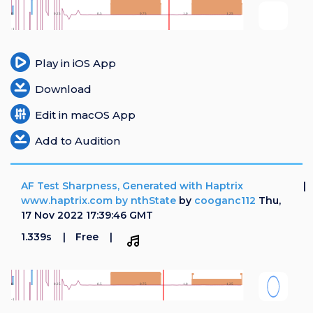
Login
Register
Play in iOS App
Download
Edit in macOS App
Add to Audition
AF Test Sharpness, Generated with Haptrix
www.haptrix.com by nthState
by
cooganc112
Thu,
17 Nov 2022 17:39:46 GMT
1.339s
Free