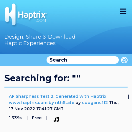
Home
Design, Share & Download
Haptic Experiences
Search
Videos
Store
Searching for: ""
Audition
AF Sharpness Test 2, Generated with Haptrix
Documentation
www.haptrix.com by nthState
by
cooganc112
Thu,
17 Nov 2022 17:41:27 GMT
F.A.Q
1.339s
Free
How To