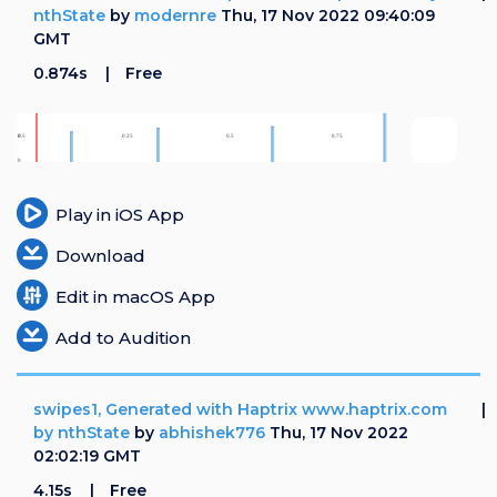
nthState
by
modernre
Thu, 17 Nov 2022 09:40:09
GMT
0.874s
Free
Play in iOS App
Download
Edit in macOS App
Add to Audition
swipes1, Generated with Haptrix www.haptrix.com
by nthState
by
abhishek776
Thu, 17 Nov 2022
02:02:19 GMT
4.15s
Free