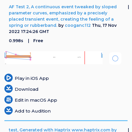
AF Test 2, A continuous event tweaked by sloped
parameter curves, emphasized by a precisely
placed transient event, creating the feeling of a
spring or rubberband.
by
cooganc112
Thu, 17 Nov
2022 17:24:26 GMT
0.998s
Free
Play in iOS App
Download
Edit in macOS App
Add to Audition
test, Generated with Haptrix www.haptrix.com by