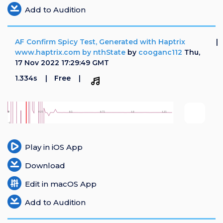
Add to Audition
AF Confirm Spicy Test, Generated with Haptrix
www.haptrix.com by nthState
by
cooganc112
Thu,
17 Nov 2022 17:29:49 GMT
1.334s
Free
Play in iOS App
Download
Edit in macOS App
Add to Audition