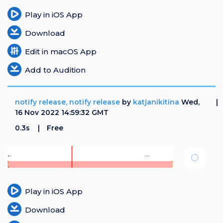
Play in iOS App
Download
Edit in macOS App
Add to Audition
notify release, notify release
by
katjanikitina
Wed,
16 Nov 2022 14:59:32 GMT
0.3s
Free
Play in iOS App
Download