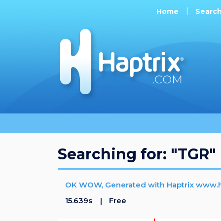
Home
Searc
Searching for: "TGR"
OK WOW, Generated with Haptrix www.h
15.639s
Free