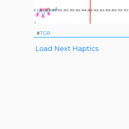
#
TGR
Load Next Haptics