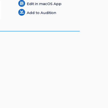
Edit in macOS App
Add to Audition