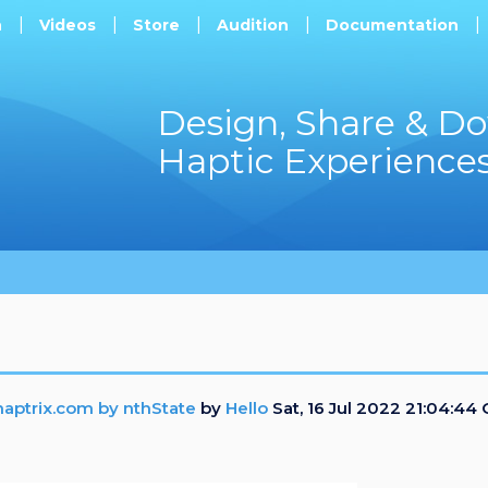
h
Videos
Store
Audition
Documentation
Design, Share & D
Haptic Experience
aptrix.com by nthState
by
Hello
Sat, 16 Jul 2022 21:04:44