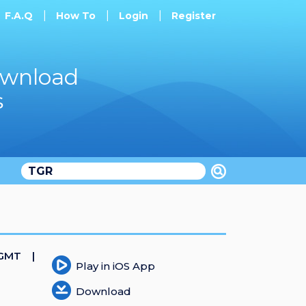
F.A.Q
How To
Login
Register
ownload
s
 GMT
Play in iOS App
Download