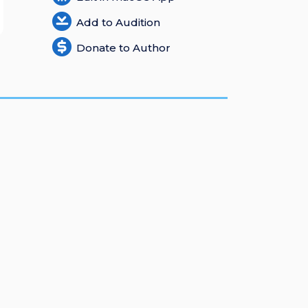
Add to Audition
Donate to Author