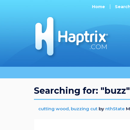
Home
Searc
Searching for: "buzz"
cutting wood, buzzing cut
by
nthState
Mo