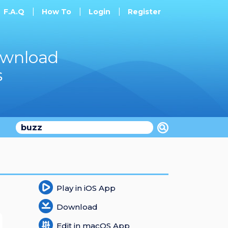
F.A.Q
How To
Login
Register
ownload
s
Play in iOS App
Download
Edit in macOS App