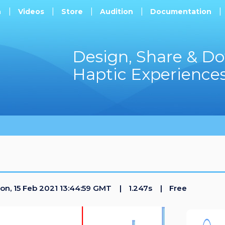
h
Videos
Store
Audition
Documentation
Design, Share & D
Haptic Experience
n, 15 Feb 2021 13:44:59 GMT
1.247s
Free