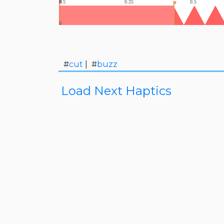
#
cut
| #
buzz
Load Next Haptics