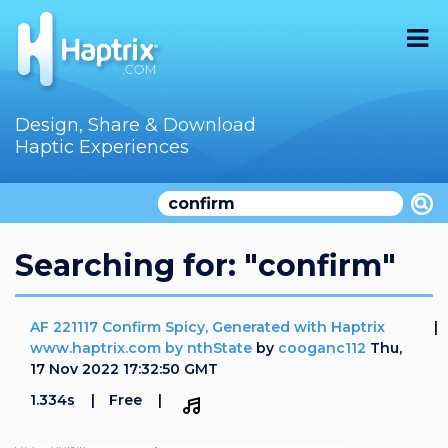
Home
Design, Share & Download
Haptic Experiences
Search
Videos
Store
Searching for: "confirm"
Audition
AF 221117 Confirm Spicy, Generated with Haptrix
Documentation
www.haptrix.com by nthState
by
cooganc112
Thu,
17 Nov 2022 17:32:50 GMT
F.A.Q
1.334s
Free
How To