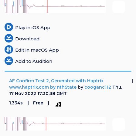
Login
Register
Play in iOS App
Download
Edit in macOS App
Add to Audition
AF Confirm Test 2, Generated with Haptrix
www.haptrix.com by nthState
by
cooganc112
Thu,
17 Nov 2022 17:30:38 GMT
1.334s
Free