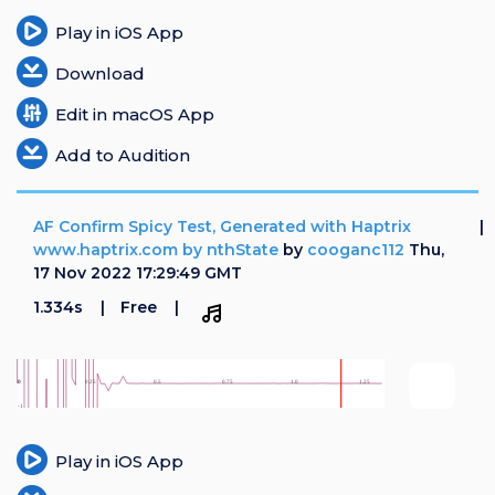
Play in iOS App
Download
Edit in macOS App
Add to Audition
AF Confirm Spicy Test, Generated with Haptrix
www.haptrix.com by nthState
by
cooganc112
Thu,
17 Nov 2022 17:29:49 GMT
1.334s
Free
Play in iOS App