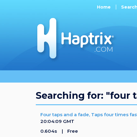
Home
Searc
Searching for: "four 
Four taps and a fade, Taps four times fas
20:04:09 GMT
0.604s
Free