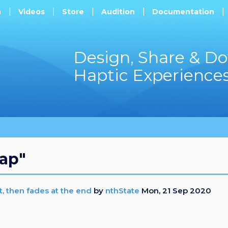
h
Videos
Store
Audition
Documentation
Design, Share & D
Haptic Experience
tap"
t, then fades at the end
by
nthState
Mon, 21 Sep 2020