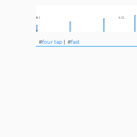
#
four tap
| #
fast