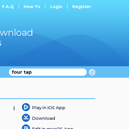
F.A.Q
How To
Login
Register
ownload
s
Play in iOS App
Download
Edit in macOS App