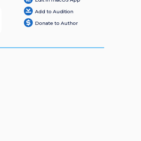
Add to Audition
Donate to Author