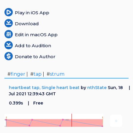
Play in iOS App
Download
Edit in macOS App
Add to Audition
Donate to Author
#
finger
| #
tap
| #
strum
heartbeat tap, Single heart beat
by
nthState
Sun, 18
Jul 2021 12:39:43 GMT
0.399s
Free