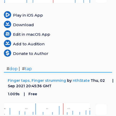
Login
Play in iOS App
Register
Download
Edit in macOS App
Add to Audition
Donate to Author
#
dop
| #
tap
Finger taps, Finger strumming
by
nthState
Thu, 02
Sep 2021 20:45:36 GMT
1.009s
Free