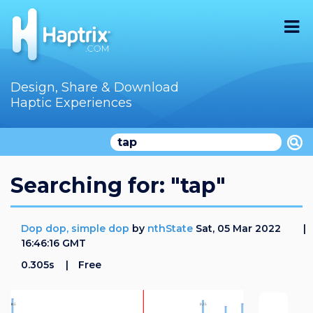
Home
Design, Share & Download
Haptic Experiences
Search
Videos
Store
Searching for: "tap"
Audition
Dop dop, simple dop
by
nthState
Sat, 05 Mar 2022
Documentation
16:46:16 GMT
0.305s
Free
F.A.Q
How To