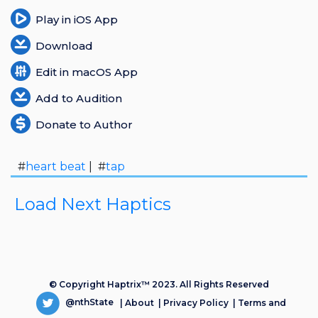
Play in iOS App
Download
Edit in macOS App
Add to Audition
Donate to Author
#
heart beat
| #
tap
Load Next Haptics
© Copyright Haptrix™ 2023. All Rights Reserved
@nthState
|
About
|
Privacy Policy
|
Terms and