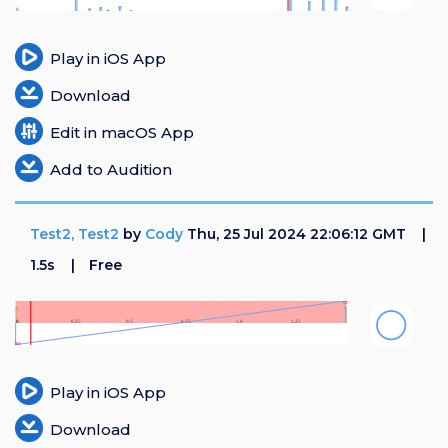
Login
Play in iOS App
Register
Download
Edit in macOS App
Add to Audition
Test2, Test2
by
Cody
Thu, 25 Jul 2024 22:06:12 GMT
1.5s
Free
Play in iOS App
Download