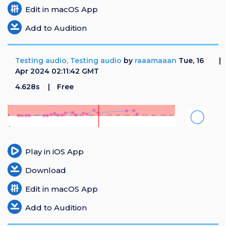
Edit in macOS App
Add to Audition
Testing audio, Testing audio
by
raaamaaan
Tue, 16
Apr 2024 02:11:42 GMT
4.628s
Free
Play in iOS App
Download
Edit in macOS App
Add to Audition