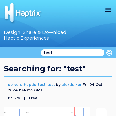
Home
Design, Share & Download
Haptic Experiences
Search
Videos
Store
Searching for: "test"
Audition
delkers_haptic_test, test
by
alexdelker
Fri, 04 Oct
Documentation
2024 19:43:55 GMT
0.957s
Free
F.A.Q
How To