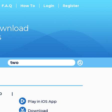
F.A.Q
How To
Login
Register
ownload
s
20
Play in iOS App
Download