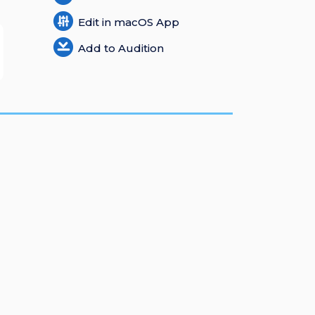
Edit in macOS App
Add to Audition