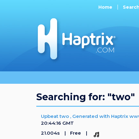
Home
Searc
Searching for: "two"
Upbeat two , Generated with Haptrix ww
20:44:16 GMT
21.004s
Free