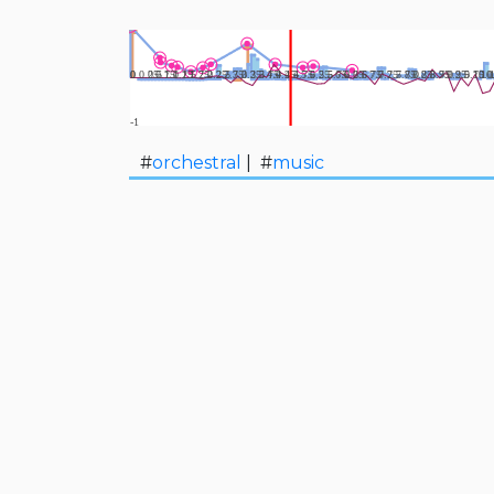
#
orchestral
| #
music