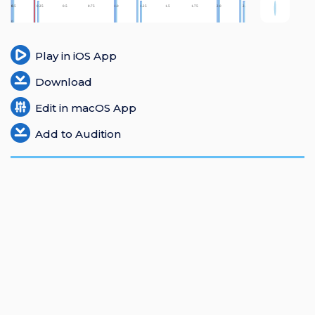
Login
Register
Play in iOS App
Download
Edit in macOS App
Add to Audition