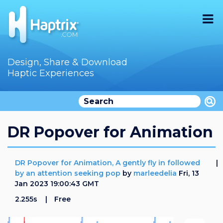
Home
Design, Share & Download
Haptic Experiences
Search
Videos
Store
DR Popover for Animation
Audition
DR Popover for Animation, A gently fly in followed
Documentation
by an attention seeking pop
by
marleedelia
Fri, 13
Jan 2023 19:00:43 GMT
F.A.Q
2.255s
Free
How To