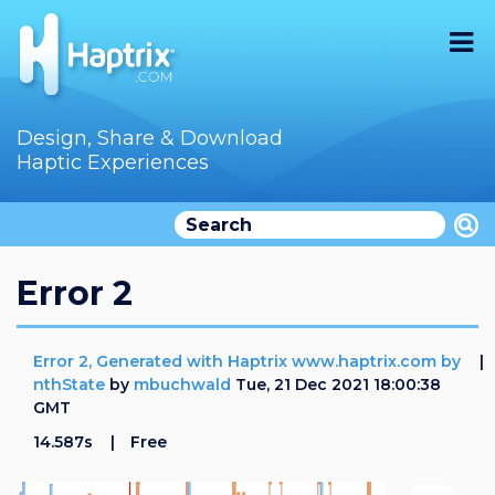
Home
Design, Share & Download
Haptic Experiences
Search
Videos
Store
Error 2
Audition
Error 2, Generated with Haptrix www.haptrix.com by
Documentation
nthState
by
mbuchwald
Tue, 21 Dec 2021 18:00:38
GMT
F.A.Q
14.587s
Free
How To