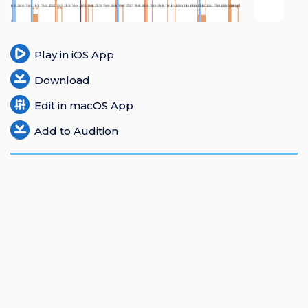
Login
Register
Play in iOS App
Download
Edit in macOS App
Add to Audition