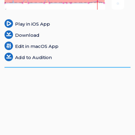
Login
Register
Play in iOS App
Download
Edit in macOS App
Add to Audition