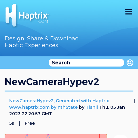
Home
Design, Share & Download
Haptic Experiences
Search
Videos
Store
NewCameraHypev2
Audition
NewCameraHypev2, Generated with Haptrix
Documentation
www.haptrix.com by nthState
by
Tishii
Thu, 05 Jan
2023 22:20:57 GMT
F.A.Q
5s
Free
How To