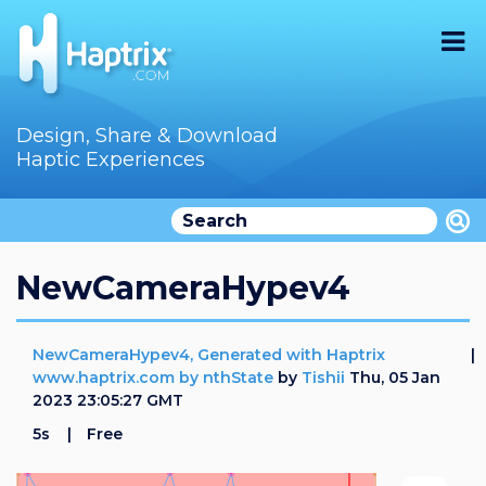
Home
Design, Share & Download
Haptic Experiences
Search
Videos
Store
NewCameraHypev4
Audition
NewCameraHypev4, Generated with Haptrix
Documentation
www.haptrix.com by nthState
by
Tishii
Thu, 05 Jan
2023 23:05:27 GMT
F.A.Q
5s
Free
How To