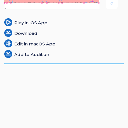
Login
Register
Play in iOS App
Download
Edit in macOS App
Add to Audition