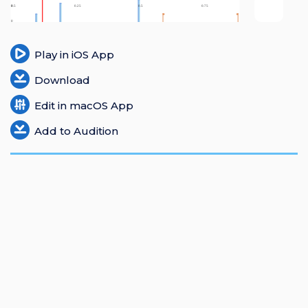
Login
Register
Play in iOS App
Download
Edit in macOS App
Add to Audition