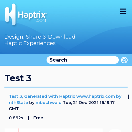
Home
Design, Share & Download
Haptic Experiences
Search
Videos
Store
Test 3
Audition
Test 3, Generated with Haptrix www.haptrix.com by
Documentation
nthState
by
mbuchwald
Tue, 21 Dec 2021 16:19:17
GMT
F.A.Q
0.892s
Free
How To