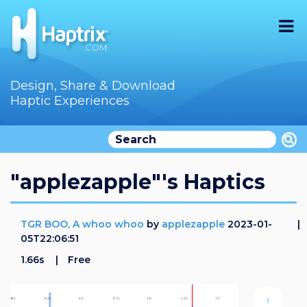
Home
Design, Share & Download
Haptic Experiences
Search
Videos
Store
"applezapple"'s Haptics
Audition
TGR BOO, A whoo whoo
by
applezapple
2023-01-
Documentation
05T22:06:51
1.66s
Free
F.A.Q
How To