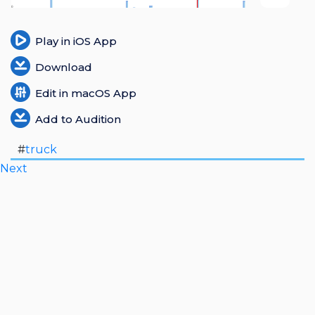
Login
Play in iOS App
Register
Download
Edit in macOS App
Add to Audition
#
truck
Next