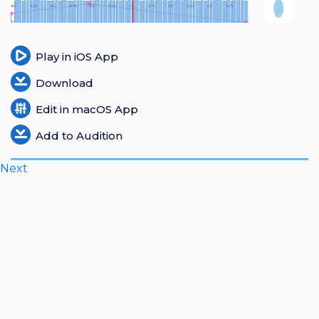
Login
Register
Play in iOS App
Download
Edit in macOS App
Add to Audition
Next