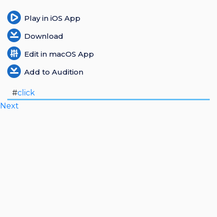
Login
Play in iOS App
Download
Register
Edit in macOS App
Add to Audition
#
click
Next