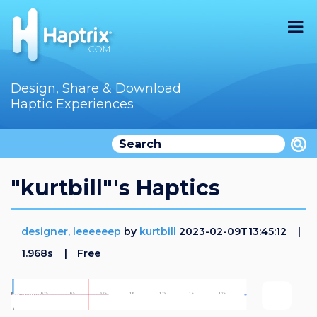
Home
Design, Share & Download
Haptic Experiences
Search
Videos
Store
"kurtbill"'s Haptics
Audition
designer, leeeeeep
by
kurtbill
2023-02-09T13:45:12
Documentation
1.968s
Free
F.A.Q
How To