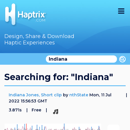
Home
Design, Share & Download
Haptic Experiences
Search
Videos
Store
Searching for: "Indiana"
Audition
Indiana Jones, Short clip
by
nthState
Mon, 11 Jul
Documentation
2022 15:56:53 GMT
3.871s
Free
F.A.Q
How To