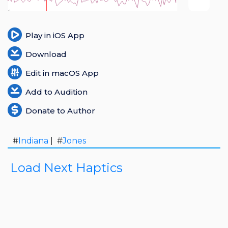
Login
Play in iOS App
Register
Download
Edit in macOS App
Add to Audition
Donate to Author
#
Indiana
| #
Jones
Load Next Haptics