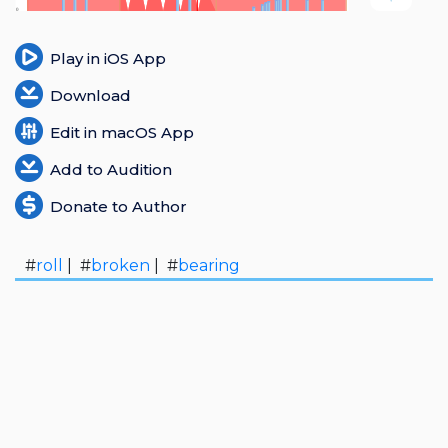
Login
Play in iOS App
Register
Download
Edit in macOS App
Add to Audition
Donate to Author
#
roll
| #
broken
| #
bearing