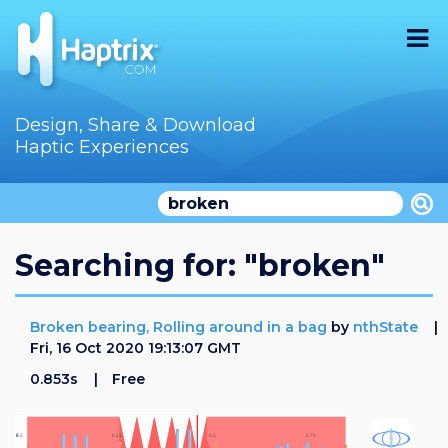
Home
Design, Share & Download
Haptic Experiences
Search
Videos
Store
Searching for: "broken"
Audition
Broken bearing, Rolling around in a bag
by
nthState
Documentation
Fri, 16 Oct 2020 19:13:07 GMT
0.853s
Free
F.A.Q
How To