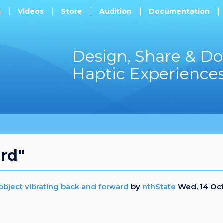
h
Videos
Store
Audition
Documentation
Design, Share & D
Haptic Experience
ard"
e object vibrating back and forward
by
nthState
Wed, 14 Oc