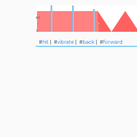
#
hit
| #
vibrate
| #
back
| #
forward