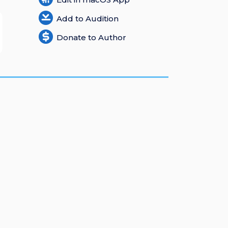
Add to Audition
Donate to Author