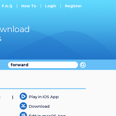
F.A.Q
How To
Login
Register
ownload
s
Play in iOS App
t
Download
Edit in macOS App