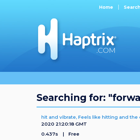
Home
Searc
Searching for: "forw
hit and vibrate, Feels like hitting and th
2020 21:20:18 GMT
0.437s
Free