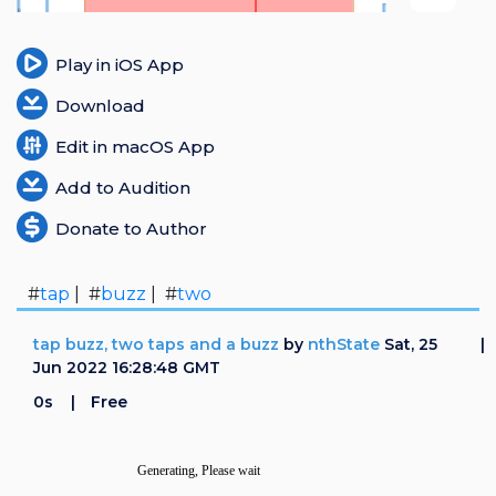
Login
Play in iOS App
Register
Download
Edit in macOS App
Add to Audition
Donate to Author
#
tap
| #
buzz
| #
two
tap buzz, two taps and a buzz
by
nthState
Sat, 25
Jun 2022 16:28:48 GMT
0s
Free