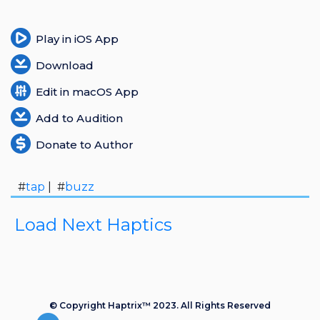
Play in iOS App
Download
Edit in macOS App
Add to Audition
Donate to Author
#
tap
| #
buzz
Load Next Haptics
© Copyright Haptrix™ 2023. All Rights Reserved