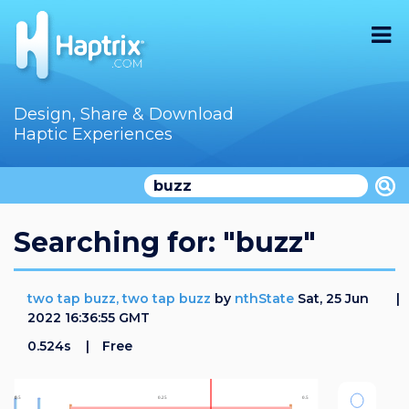
Home
Design, Share & Download
Haptic Experiences
Search
Videos
Store
Searching for: "buzz"
Audition
two tap buzz, two tap buzz
by
nthState
Sat, 25 Jun
Documentation
2022 16:36:55 GMT
0.524s
Free
F.A.Q
How To