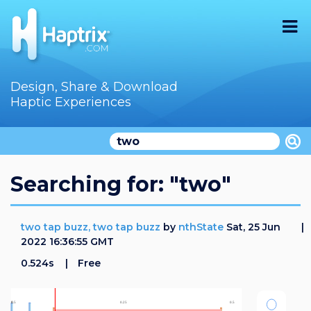
Home
Design, Share & Download
Haptic Experiences
Search
Videos
Store
Searching for: "two"
Audition
two tap buzz, two tap buzz
by
nthState
Sat, 25 Jun
Documentation
2022 16:36:55 GMT
0.524s
Free
F.A.Q
How To