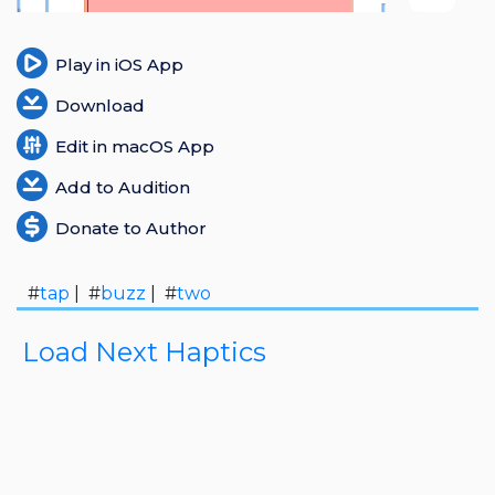
Login
Play in iOS App
Register
Download
Edit in macOS App
Add to Audition
Donate to Author
#
tap
| #
buzz
| #
two
Load Next Haptics