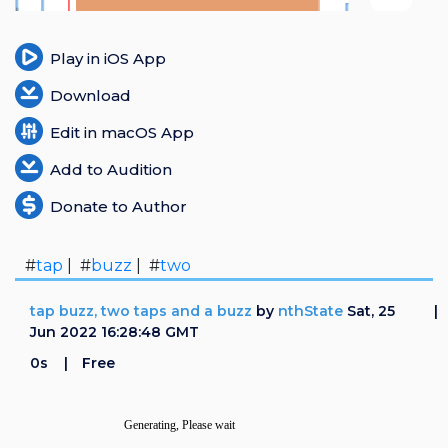
Login
Play in iOS App
Register
Download
Edit in macOS App
Add to Audition
Donate to Author
#
tap
| #
buzz
| #
two
tap buzz, two taps and a buzz
by
nthState
Sat, 25
Jun 2022 16:28:48 GMT
0s
Free