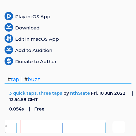
Play in iOS App
Download
Edit in macOS App
Add to Audition
Donate to Author
#
tap
| #
buzz
3 quick taps, three taps
by
nthState
Fri, 10 Jun 2022
13:54:58 GMT
0.054s
Free