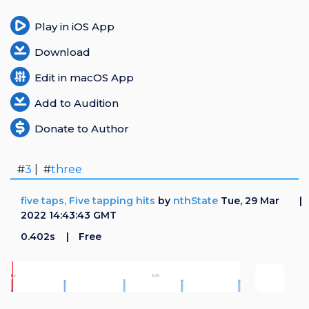
Play in iOS App
Download
Edit in macOS App
Add to Audition
Donate to Author
#
3
| #
three
five taps, Five tapping hits
by
nthState
Tue, 29 Mar
2022 14:43:43 GMT
0.402s
Free