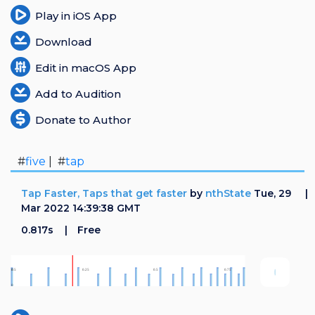
Play in iOS App
Download
Edit in macOS App
Add to Audition
Donate to Author
#
five
| #
tap
Tap Faster, Taps that get faster
by
nthState
Tue, 29
Mar 2022 14:39:38 GMT
0.817s
Free