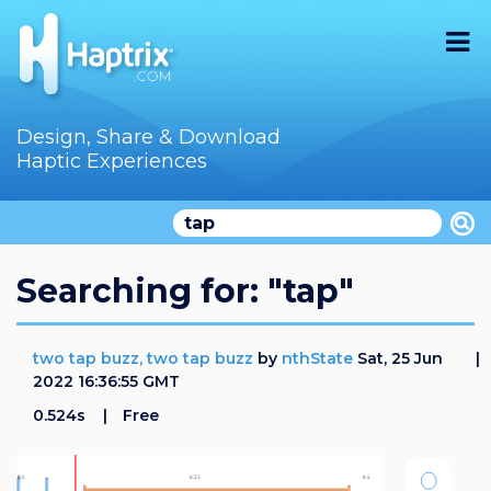
Home
Design, Share & Download
Haptic Experiences
Search
Videos
Store
Searching for: "tap"
Audition
two tap buzz, two tap buzz
by
nthState
Sat, 25 Jun
Documentation
2022 16:36:55 GMT
0.524s
Free
F.A.Q
How To