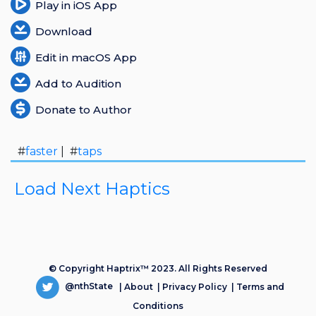
Play in iOS App
Download
Edit in macOS App
Add to Audition
Donate to Author
#
faster
| #
taps
Load Next Haptics
© Copyright Haptrix™ 2023. All Rights Reserved
@nthState
|
About
|
Privacy Policy
|
Terms and
Conditions